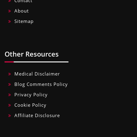
Contact
About
Sitemap
Other Resources
Medical Disclaimer
Blog Comments Policy
Privacy Policy
Cookie Policy
Affiliate Disclosure