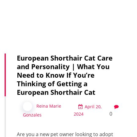
European Shorthair Cat Care
and Personality | What You
Need to Know If You’re
Thinking of Getting a
European Shorthair Cat
Reina Marie
April 20,
0
2024
Gonzales
Are you a new pet owner looking to adopt