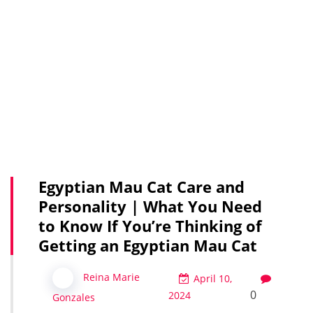
Egyptian Mau Cat Care and
Personality | What You Need
to Know If You’re Thinking of
Getting an Egyptian Mau Cat
Reina Marie
April 10,
0
2024
Gonzales