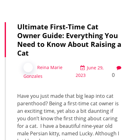
Ultimate First-Time Cat
Owner Guide: Everything You
Need to Know About Raising a
Cat
Reina Marie
June 29,
0
2023
Gonzales
Have you just made that big leap into cat
parenthood? Being a first-time cat owner is
an exciting time, yet also a bit daunting if
you don’t know the first thing about caring
for a cat. I have a beautiful nine-year old
male Persian kitty, named Lucky. Although I