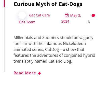
Curious Myth of Cat-Dogs
Get Cat Care
May 3,
0
2024
Tips Team
Millennials and Zoomers should be vaguely
familiar with the infamous Nickelodeon
animated series, CatDog – a show that
features the adventures of conjoined hybrid
twins aptly named Cat and Dog.
Read More