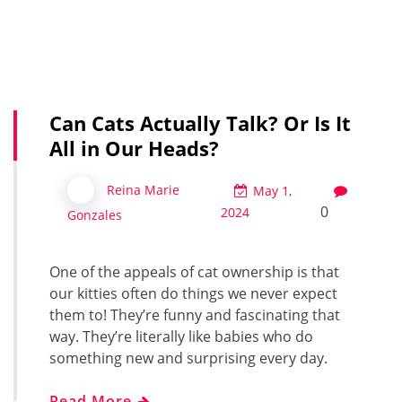
Can Cats Actually Talk? Or Is It
All in Our Heads?
Reina Marie
May 1,
0
2024
Gonzales
One of the appeals of cat ownership is that
our kitties often do things we never expect
them to! They’re funny and fascinating that
way. They’re literally like babies who do
something new and surprising every day.
Read More