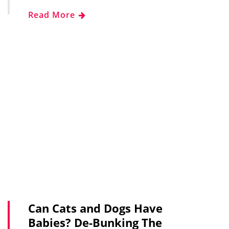
Read More
Can Cats and Dogs Have
Babies? De-Bunking The