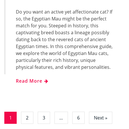
Do you want an active yet affectionate cat? If
so, the Egyptian Mau might be the perfect
match for you. Steeped in history, this
captivating breed boasts a lineage possibly
dating back to the revered cats of ancient
Egyptian times. In this comprehensive guide,
we explore the world of Egyptian Mau cats,
particularly their rich history, unique
physical features, and vibrant personalities.
Read More
1
2
3
…
6
Next »