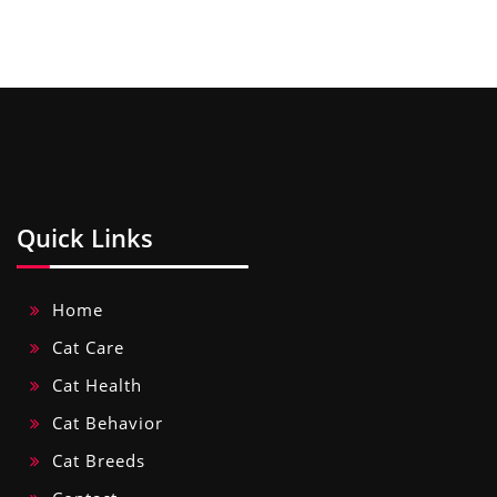
Quick Links
Home
Cat Care
Cat Health
Cat Behavior
Cat Breeds