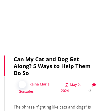
Can My Cat and Dog Get
Along? 5 Ways to Help Them
Do So
Reina Marie
May 2,
0
2024
Gonzales
The phrase “fighting like cats and dogs” is