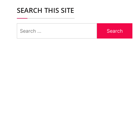
SEARCH THIS SITE
Search
for: