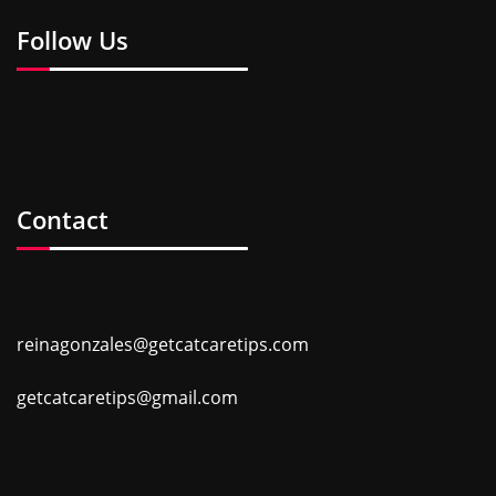
Follow Us
Contact
reinagonzales@getcatcaretips.com
getcatcaretips@gmail.com