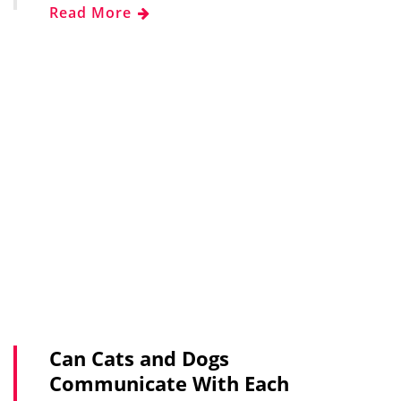
Read More
Can Cats and Dogs
Communicate With Each