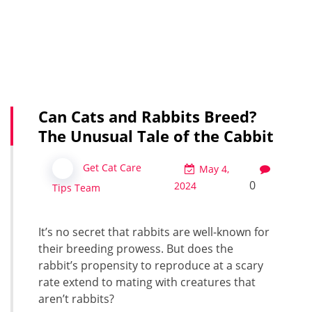
Can Cats and Rabbits Breed?
The Unusual Tale of the Cabbit
Get Cat Care
May 4,
0
2024
Tips Team
It’s no secret that rabbits are well-known for
their breeding prowess. But does the
rabbit’s propensity to reproduce at a scary
rate extend to mating with creatures that
aren’t rabbits?