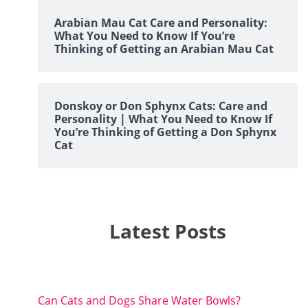
Arabian Mau Cat Care and Personality:
What You Need to Know If You’re
Thinking of Getting an Arabian Mau Cat
Donskoy or Don Sphynx Cats: Care and
Personality | What You Need to Know If
You’re Thinking of Getting a Don Sphynx
Cat
Latest Posts
Can Cats and Dogs Share Water Bowls?