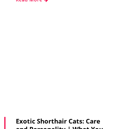
Exotic Shorthair Cats: Care
and Personality | What You