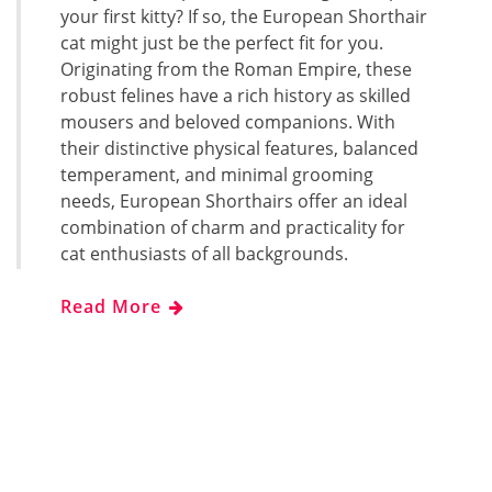
your first kitty? If so, the European Shorthair
cat might just be the perfect fit for you.
Originating from the Roman Empire, these
robust felines have a rich history as skilled
mousers and beloved companions. With
their distinctive physical features, balanced
temperament, and minimal grooming
needs, European Shorthairs offer an ideal
combination of charm and practicality for
cat enthusiasts of all backgrounds.
Read More