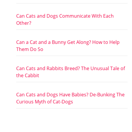
Can Cats and Dogs Communicate With Each
Other?
Can a Cat and a Bunny Get Along? How to Help
Them Do So
Can Cats and Rabbits Breed? The Unusual Tale of
the Cabbit
Can Cats and Dogs Have Babies? De-Bunking The
Curious Myth of Cat-Dogs