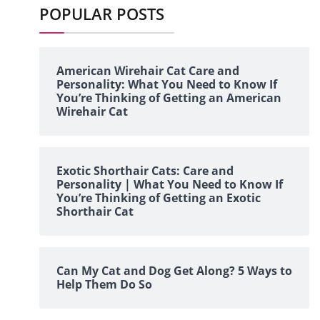
POPULAR POSTS
American Wirehair Cat Care and
Personality: What You Need to Know If
You’re Thinking of Getting an American
Wirehair Cat
Exotic Shorthair Cats: Care and
Personality | What You Need to Know If
You’re Thinking of Getting an Exotic
Shorthair Cat
Can My Cat and Dog Get Along? 5 Ways to
Help Them Do So