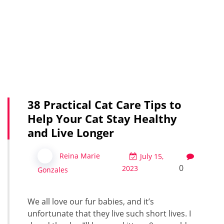
38 Practical Cat Care Tips to
Help Your Cat Stay Healthy
and Live Longer
Reina Marie
July 15,
0
2023
Gonzales
We all love our fur babies, and it’s
unfortunate that they live such short lives. I