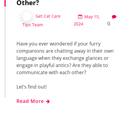
Other?
Get Cat Care
May 15,
0
2024
Tips Team
Have you ever wondered if your furry
companions are chatting away in their own
language when they exchange glances or
engage in playful antics? Are they able to
communicate with each other?
Let’s find out!
Read More