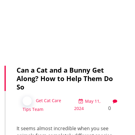
Can a Cat and a Bunny Get
Along? How to Help Them Do
So
Get Cat Care
May 11,
0
2024
Tips Team
It seems almost incredible when you see