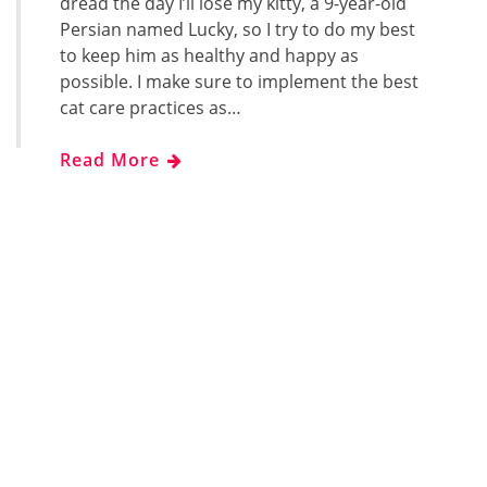
dread the day I’ll lose my kitty, a 9-year-old
Persian named Lucky, so I try to do my best
to keep him as healthy and happy as
possible. I make sure to implement the best
cat care practices as…
Read More