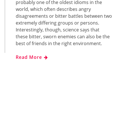
probably one of the oldest idioms in the
world, which often describes angry
disagreements or bitter battles between two
extremely differing groups or persons.
Interestingly, though, science says that
these bitter, sworn enemies can also be the
best of friends in the right environment.
Read More