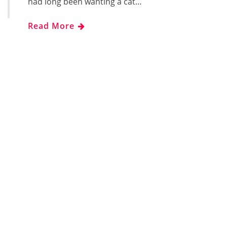
had long been wanting a cat…
Read More