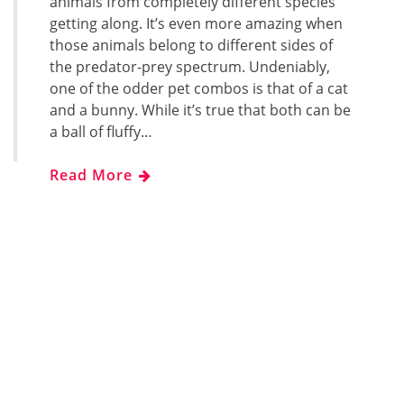
animals from completely different species
getting along. It’s even more amazing when
those animals belong to different sides of
the predator-prey spectrum. Undeniably,
one of the odder pet combos is that of a cat
and a bunny. While it’s true that both can be
a ball of fluffy…
Read More