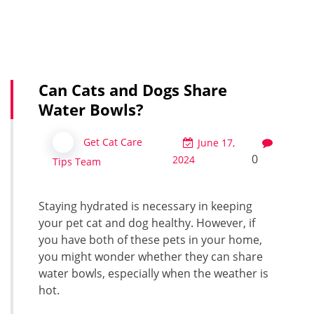
Can Cats and Dogs Share
Water Bowls?
Get Cat Care
June 17,
0
2024
Tips Team
Staying hydrated is necessary in keeping
your pet cat and dog healthy. However, if
you have both of these pets in your home,
you might wonder whether they can share
water bowls, especially when the weather is
hot.