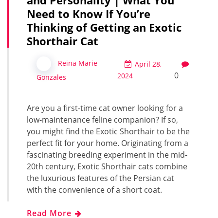
Need to Know If You’re
Thinking of Getting an Exotic
Shorthair Cat
Reina Marie
April 28,
0
2024
Gonzales
Are you a first-time cat owner looking for a
low-maintenance feline companion? If so,
you might find the Exotic Shorthair to be the
perfect fit for your home. Originating from a
fascinating breeding experiment in the mid-
20th century, Exotic Shorthair cats combine
the luxurious features of the Persian cat
with the convenience of a short coat.
Read More