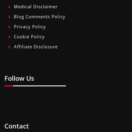
Medical Disclaimer
Blog Comments Policy
Privacy Policy
Cookie Policy
Affiliate Disclosure
Follow Us
Contact