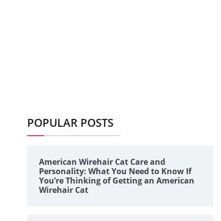
POPULAR POSTS
American Wirehair Cat Care and
Personality: What You Need to Know If
You’re Thinking of Getting an American
Wirehair Cat