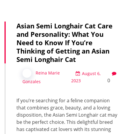
Asian Semi Longhair Cat Care
and Personality: What You
Need to Know If You’re
Thinking of Getting an Asian
Semi Longhair Cat
Reina Marie
August 6,
0
2023
Gonzales
If you’re searching for a feline companion
that combines grace, beauty, and a loving
disposition, the Asian Semi Longhair cat may
be the perfect choice. This delightful breed
has captivated cat lovers with its stunning