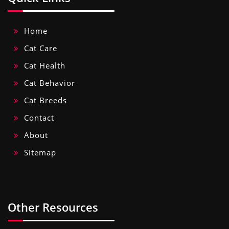
Home
Cat Care
Cat Health
Cat Behavior
Cat Breeds
Contact
About
Sitemap
Other Resources