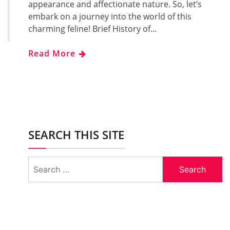
appearance and affectionate nature. So, let’s
embark on a journey into the world of this
charming feline! Brief History of…
Read More
SEARCH THIS SITE
Search
for: