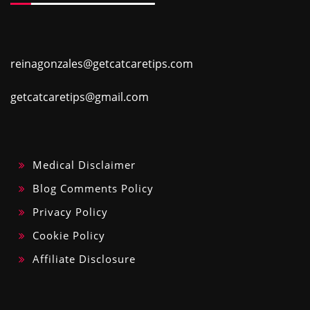
reinagonzales@getcatcaretips.com
getcatcaretips@gmail.com
Medical Disclaimer
Blog Comments Policy
Privacy Policy
Cookie Policy
Affiliate Disclosure