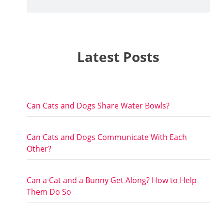
Latest Posts
Can Cats and Dogs Share Water Bowls?
Can Cats and Dogs Communicate With Each
Other?
Can a Cat and a Bunny Get Along? How to Help
Them Do So