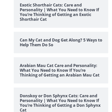
Exotic Shorthair Cats: Care and
Personality | What You Need to Know If
You’re Thinking of Getting an Exotic
Shorthair Cat
Can My Cat and Dog Get Along? 5 Ways to
Help Them Do So
Arabian Mau Cat Care and Personality:
What You Need to Know If You’re
Thinking of Getting an Arabian Mau Cat
Donskoy or Don Sphynx Cats: Care and
Personality | What You Need to Know If
You’re Thinking of Getting a Don Sphynx
Cat