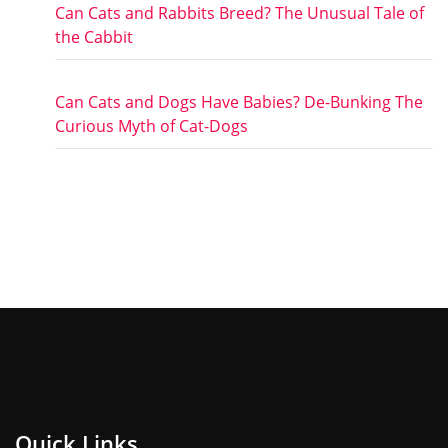
Can Cats and Rabbits Breed? The Unusual Tale of
the Cabbit
Can Cats and Dogs Have Babies? De-Bunking The
Curious Myth of Cat-Dogs
Quick Links