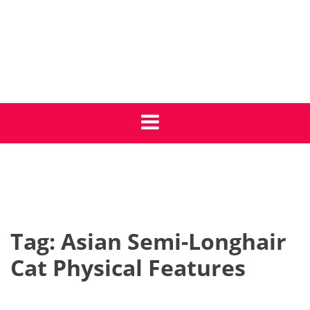
Skip
to
content
Get Cat Care Tips
Giving your cat the best life
Tag:
Asian Semi-Longhair
Cat Physical Features