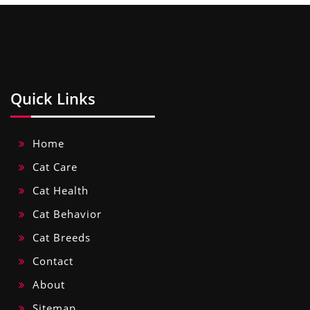
Quick Links
Home
Cat Care
Cat Health
Cat Behavior
Cat Breeds
Contact
About
Sitemap