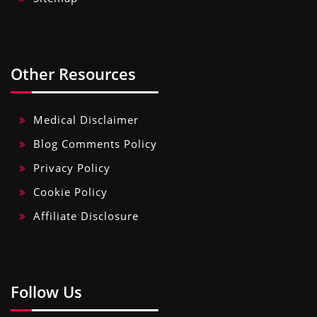
Other Resources
Medical Disclaimer
Blog Comments Policy
Privacy Policy
Cookie Policy
Affiliate Disclosure
Follow Us