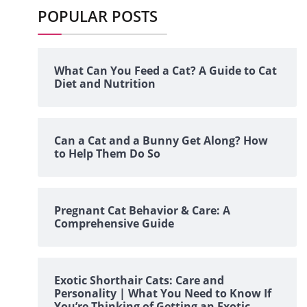
POPULAR POSTS
What Can You Feed a Cat? A Guide to Cat
Diet and Nutrition
Can a Cat and a Bunny Get Along? How
to Help Them Do So
Pregnant Cat Behavior & Care: A
Comprehensive Guide
Exotic Shorthair Cats: Care and
Personality | What You Need to Know If
You’re Thinking of Getting an Exotic