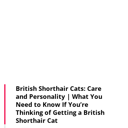
British Shorthair Cats: Care
and Personality | What You
Need to Know If You’re
Thinking of Getting a British
Shorthair Cat