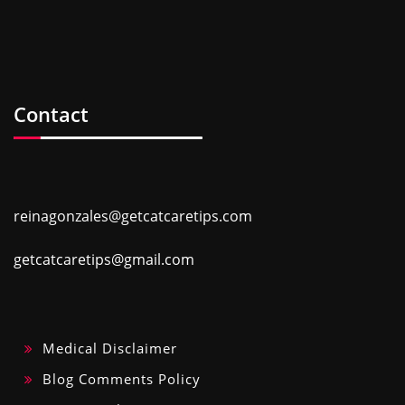
Contact
reinagonzales@getcatcaretips.com
getcatcaretips@gmail.com
Medical Disclaimer
Blog Comments Policy