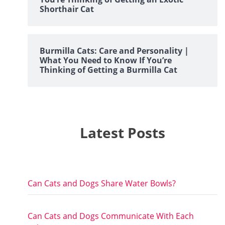
Shorthair Cat
Burmilla Cats: Care and Personality |
What You Need to Know If You’re
Thinking of Getting a Burmilla Cat
Latest Posts
Can Cats and Dogs Share Water Bowls?
Can Cats and Dogs Communicate With Each