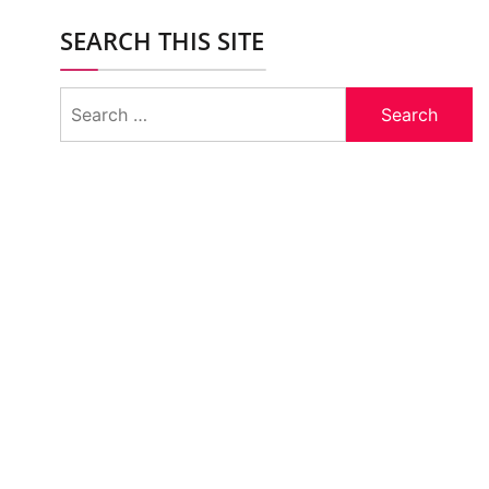
SEARCH THIS SITE
Search
for: