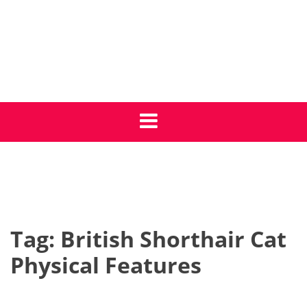
Skip
to
content
Get Cat Care Tips
Giving your cat the best life
Tag:
British Shorthair Cat
Physical Features