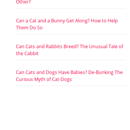
Other?
Can a Cat and a Bunny Get Along? How to Help
Them Do So
Can Cats and Rabbits Breed? The Unusual Tale of
the Cabbit
Can Cats and Dogs Have Babies? De-Bunking The
Curious Myth of Cat-Dogs