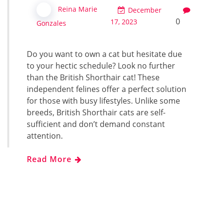
Reina Marie
December
0
17, 2023
Gonzales
Do you want to own a cat but hesitate due
to your hectic schedule? Look no further
than the British Shorthair cat! These
independent felines offer a perfect solution
for those with busy lifestyles. Unlike some
breeds, British Shorthair cats are self-
sufficient and don’t demand constant
attention.
Read More