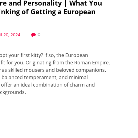
re and Personality | What You
inking of Getting a European
0
il 20, 2024
t your first kitty? If so, the European
 fit for you. Originating from the Roman Empire,
ry as skilled mousers and beloved companions.
res, balanced temperament, and minimal
offer an ideal combination of charm and
backgrounds.