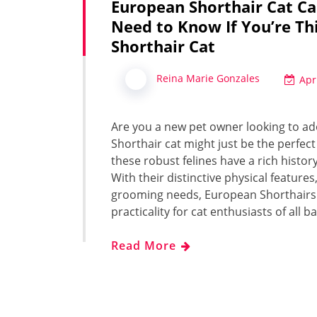
European Shorthair Cat Ca
Need to Know If You’re Th
Shorthair Cat
Reina Marie Gonzales
Apr
Are you a new pet owner looking to adop
Shorthair cat might just be the perfect
these robust felines have a rich histo
With their distinctive physical featu
grooming needs, European Shorthairs 
practicality for cat enthusiasts of all 
Read More