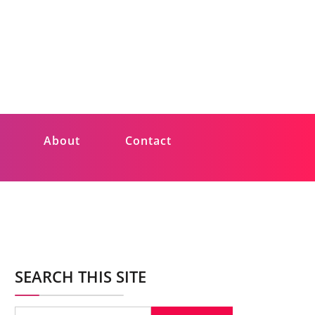
About
Contact
SEARCH THIS SITE
Search