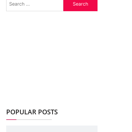
for:
POPULAR POSTS