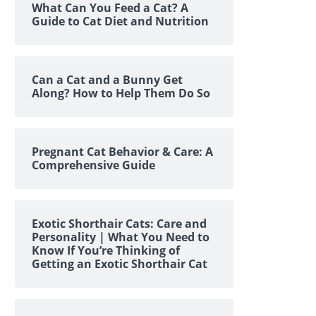
What Can You Feed a Cat? A
Guide to Cat Diet and Nutrition
Can a Cat and a Bunny Get
Along? How to Help Them Do So
Pregnant Cat Behavior & Care: A
Comprehensive Guide
Exotic Shorthair Cats: Care and
Personality | What You Need to
Know If You’re Thinking of
Getting an Exotic Shorthair Cat