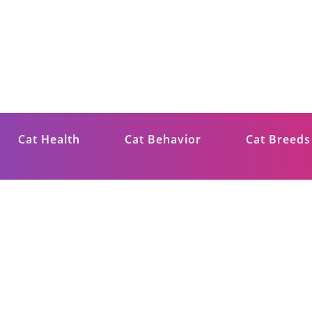
ips
Cat Health
Cat Behavior
Cat Breeds