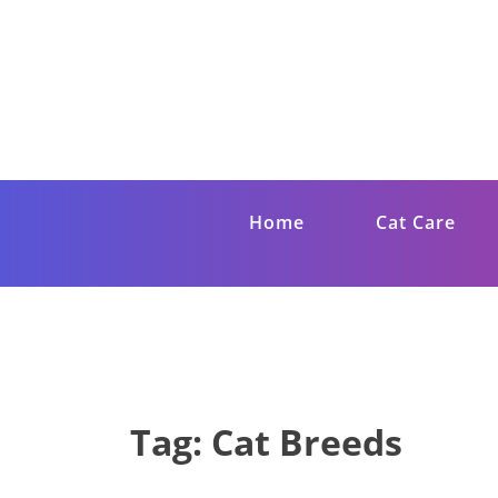
Skip
to
content
Get Cat Care T
Giving your cat the best life
Home
Cat Care
Tag:
Cat Breeds