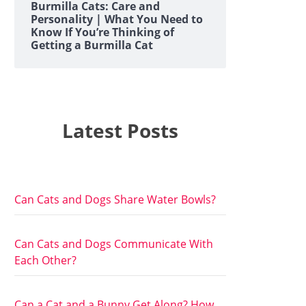
Burmilla Cats: Care and
Personality | What You Need to
Know If You’re Thinking of
Getting a Burmilla Cat
Latest Posts
Can Cats and Dogs Share Water Bowls?
Can Cats and Dogs Communicate With
Each Other?
Can a Cat and a Bunny Get Along? How