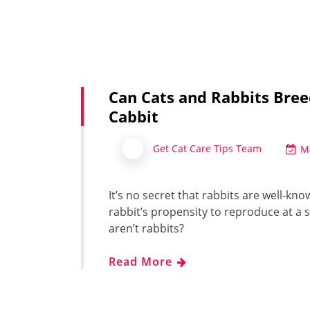
Can Cats and Rabbits Bree
Cabbit
Get Cat Care Tips Team
M
It’s no secret that rabbits are well-kn
rabbit’s propensity to reproduce at a 
aren’t rabbits?
Read More