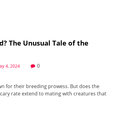
d? The Unusual Tale of the
0
ay 4, 2024
own for their breeding prowess. But does the
scary rate extend to mating with creatures that