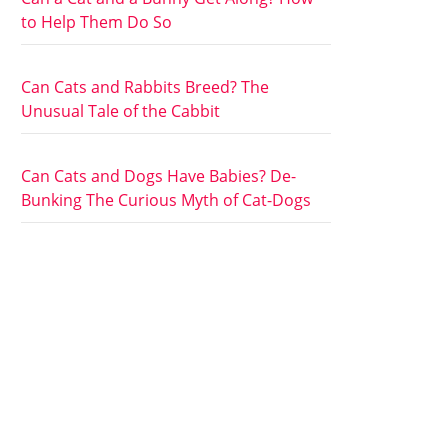
to Help Them Do So
Can Cats and Rabbits Breed? The
Unusual Tale of the Cabbit
Can Cats and Dogs Have Babies? De-
Bunking The Curious Myth of Cat-Dogs