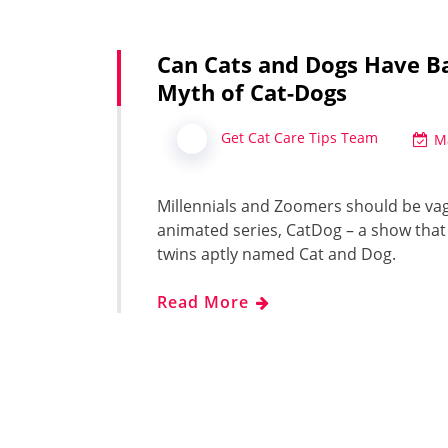
Can Cats and Dogs Have B
Myth of Cat-Dogs
Get Cat Care Tips Team
M
Millennials and Zoomers should be vag
animated series, CatDog – a show that
twins aptly named Cat and Dog.
Read More