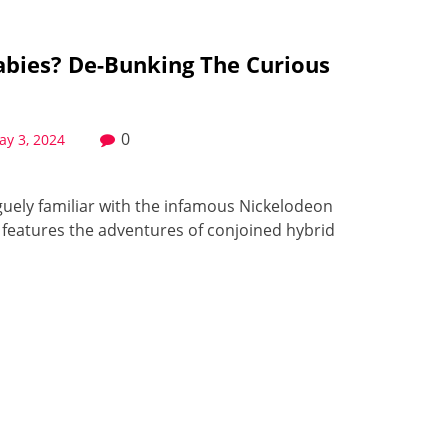
abies? De-Bunking The Curious
0
ay 3, 2024
uely familiar with the infamous Nickelodeon
 features the adventures of conjoined hybrid