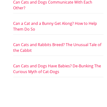
Can Cats and Dogs Communicate With Each
Other?
Can a Cat and a Bunny Get Along? How to Help
Them Do So
Can Cats and Rabbits Breed? The Unusual Tale of
the Cabbit
Can Cats and Dogs Have Babies? De-Bunking The
Curious Myth of Cat-Dogs