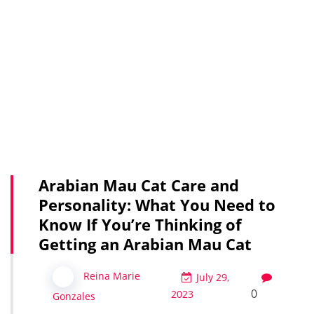
Arabian Mau Cat Care and
Personality: What You Need to
Know If You’re Thinking of
Getting an Arabian Mau Cat
Reina Marie
July 29,
0
2023
Gonzales