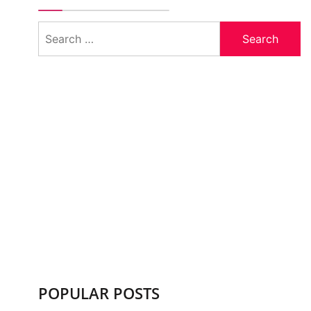
Search
for:
POPULAR POSTS