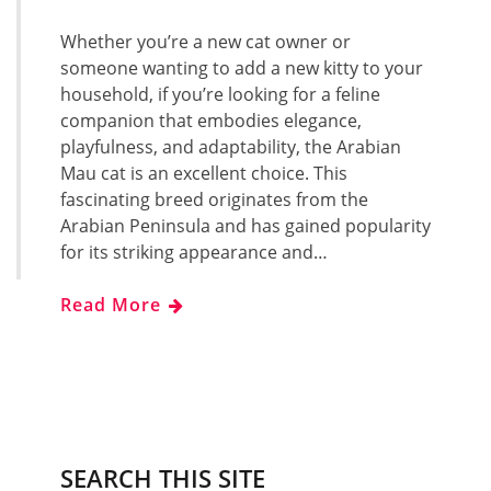
Whether you’re a new cat owner or
someone wanting to add a new kitty to your
household, if you’re looking for a feline
companion that embodies elegance,
playfulness, and adaptability, the Arabian
Mau cat is an excellent choice. This
fascinating breed originates from the
Arabian Peninsula and has gained popularity
for its striking appearance and…
Read More
SEARCH THIS SITE