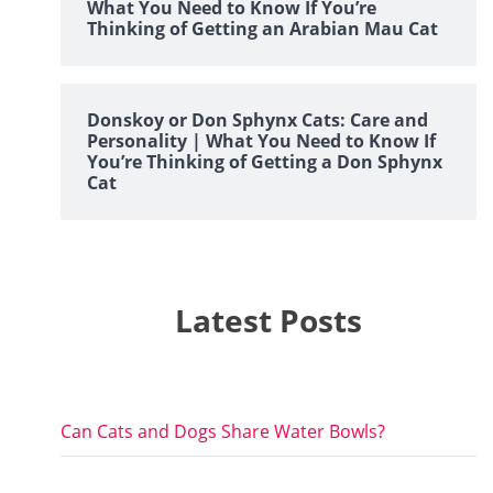
What You Need to Know If You’re
Thinking of Getting an Arabian Mau Cat
Donskoy or Don Sphynx Cats: Care and
Personality | What You Need to Know If
You’re Thinking of Getting a Don Sphynx
Cat
Latest Posts
Can Cats and Dogs Share Water Bowls?