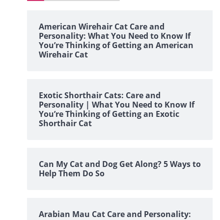
American Wirehair Cat Care and
Personality: What You Need to Know If
You’re Thinking of Getting an American
Wirehair Cat
Exotic Shorthair Cats: Care and
Personality | What You Need to Know If
You’re Thinking of Getting an Exotic
Shorthair Cat
Can My Cat and Dog Get Along? 5 Ways to
Help Them Do So
Arabian Mau Cat Care and Personality: