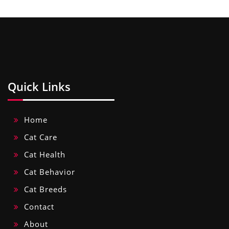
Quick Links
Home
Cat Care
Cat Health
Cat Behavior
Cat Breeds
Contact
About