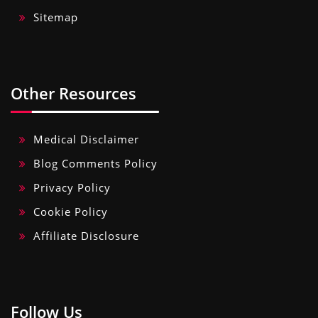
Sitemap
Other Resources
Medical Disclaimer
Blog Comments Policy
Privacy Policy
Cookie Policy
Affiliate Disclosure
Follow Us