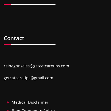
Contact
reinagonzales@getcatcaretips.com
getcatcaretips@gmail.com
Medical Disclaimer
Blog Comments Policy