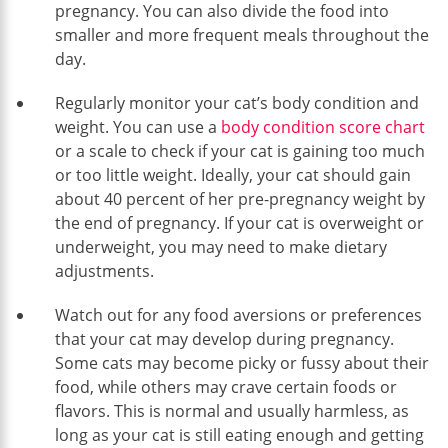
pregnancy. You can also divide the food into
smaller and more frequent meals throughout the
day.
Regularly monitor your cat’s body condition and
weight. You can use a
body condition score chart
or a scale to check if your cat is gaining too much
or too little weight. Ideally, your cat should gain
about 40 percent of her pre-pregnancy weight by
the end of pregnancy. If your cat is overweight or
underweight, you may need to make dietary
adjustments.
Watch out for any food aversions or preferences
that your cat may develop during pregnancy.
Some cats may become picky or fussy about their
food, while others may crave certain foods or
flavors. This is normal and usually harmless, as
long as your cat is still eating enough and getting