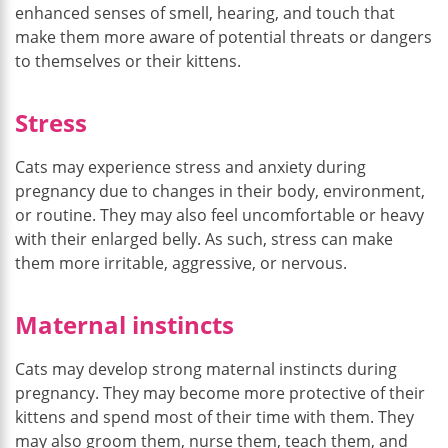
enhanced senses of smell, hearing, and touch that
make them more aware of potential threats or dangers
to themselves or their kittens.
Stress
Cats may experience stress and anxiety during
pregnancy due to changes in their body, environment,
or routine. They may also feel uncomfortable or heavy
with their enlarged belly. As such, stress can make
them more irritable, aggressive, or nervous.
Maternal instincts
Cats may develop strong maternal instincts during
pregnancy. They may become more protective of their
kittens and spend most of their time with them. They
may also groom them, nurse them, teach them, and