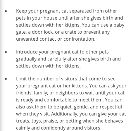
Keep your pregnant cat separated from other
pets in your house until after she gives birth and
settles down with her kittens. You can use a baby
gate, a door lock, or a crate to prevent any
unwanted contact or confrontation.
Introduce your pregnant cat to other pets
gradually and carefully after she gives birth and
settles down with her kittens.
Limit the number of visitors that come to see
your pregnant cat or her kittens. You can ask your
friends, family, or neighbors to wait until your cat
is ready and comfortable to meet them. You can
also ask them to be quiet, gentle, and respectful
when they visit. Additionally, you can give your cat
treats, toys, praise, or petting when she behaves
calmly and confidently around visitors.