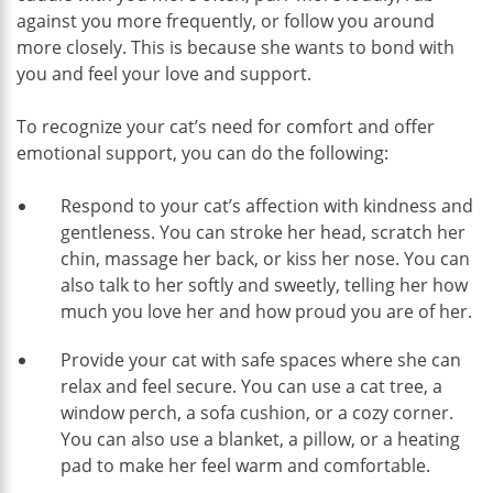
against you more frequently, or follow you around
more closely. This is because she wants to bond with
you and feel your love and support.
To recognize your cat’s need for comfort and offer
emotional support, you can do the following:
Respond to your cat’s affection with kindness and
gentleness. You can stroke her head, scratch her
chin, massage her back, or kiss her nose. You can
also talk to her softly and sweetly, telling her how
much you love her and how proud you are of her.
Provide your cat with safe spaces where she can
relax and feel secure. You can use a cat tree, a
window perch, a sofa cushion, or a cozy corner.
You can also use a blanket, a pillow, or a heating
pad to make her feel warm and comfortable.