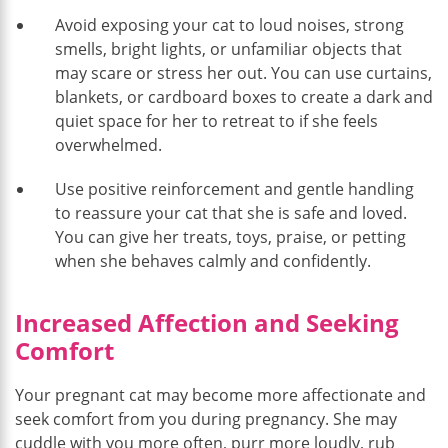
Avoid exposing your cat to loud noises, strong
smells, bright lights, or unfamiliar objects that
may scare or stress her out. You can use curtains,
blankets, or cardboard boxes to create a dark and
quiet space for her to retreat to if she feels
overwhelmed.
Use positive reinforcement and gentle handling
to reassure your cat that she is safe and loved.
You can give her treats, toys, praise, or petting
when she behaves calmly and confidently.
Increased Affection and Seeking
Comfort
Your pregnant cat may become more affectionate and
seek comfort from you during pregnancy. She may
cuddle with you more often, purr more loudly, rub