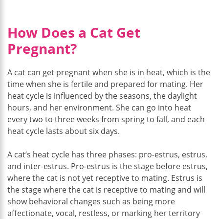
How Does a Cat Get
Pregnant?
A cat can get pregnant when she is in heat, which is the
time when she is fertile and prepared for mating. Her
heat cycle is influenced by the seasons, the daylight
hours, and her environment. She can go into heat
every two to three weeks from spring to fall, and each
heat cycle lasts about six days.
A cat’s heat cycle has three phases: pro-estrus, estrus,
and inter-estrus. Pro-estrus is the stage before estrus,
where the cat is not yet receptive to mating. Estrus is
the stage where the cat is receptive to mating and will
show behavioral changes such as being more
affectionate, vocal, restless, or marking her territory