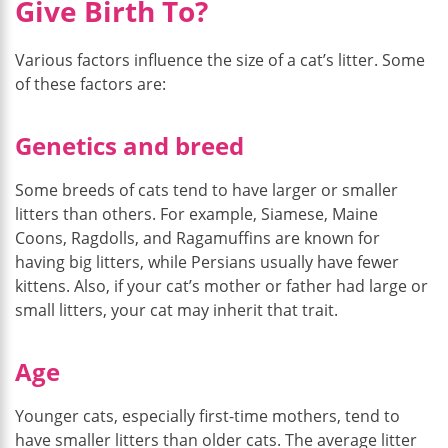
Give Birth To?
Various factors influence the size of a cat’s litter. Some
of these factors are:
Genetics and breed
Some breeds of cats tend to have larger or smaller
litters than others. For example, Siamese, Maine
Coons, Ragdolls, and Ragamuffins are known for
having big litters, while Persians usually have fewer
kittens. Also, if your cat’s mother or father had large or
small litters, your cat may inherit that trait.
Age
Younger cats, especially first-time mothers, tend to
have smaller litters than older cats. The average litter