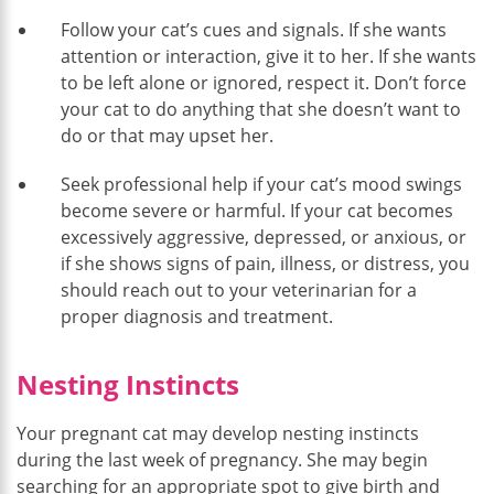
Follow your cat’s cues and signals. If she wants
attention or interaction, give it to her. If she wants
to be left alone or ignored, respect it. Don’t force
your cat to do anything that she doesn’t want to
do or that may upset her.
Seek professional help if your cat’s mood swings
become severe or harmful. If your cat becomes
excessively aggressive, depressed, or anxious, or
if she shows signs of pain, illness, or distress, you
should reach out to your veterinarian for a
proper diagnosis and treatment.
Nesting Instincts
Your pregnant cat may develop nesting instincts
during the last week of pregnancy. She may begin
searching for an appropriate spot to give birth and