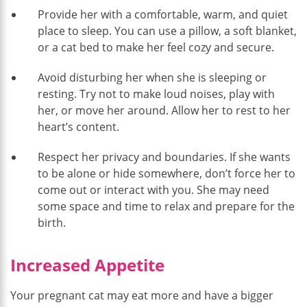
Provide her with a comfortable, warm, and quiet
place to sleep. You can use a pillow, a soft blanket,
or a cat bed to make her feel cozy and secure.
Avoid disturbing her when she is sleeping or
resting. Try not to make loud noises, play with
her, or move her around. Allow her to rest to her
heart’s content.
Respect her privacy and boundaries. If she wants
to be alone or hide somewhere, don’t force her to
come out or interact with you. She may need
some space and time to relax and prepare for the
birth.
Increased Appetite
Your pregnant cat may eat more and have a bigger