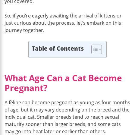
you covered.
So, if you’re eagerly awaiting the arrival of kittens or
just curious about the process, let’s embark on this
journey together.
Table of Contents
What Age Can a Cat Become
Pregnant?
A feline can become pregnant as young as four months
of age, but it may vary depending on the breed and the
individual cat. Smaller breeds tend to reach sexual
maturity sooner than larger breeds, and some cats
may go into heat later or earlier than others.