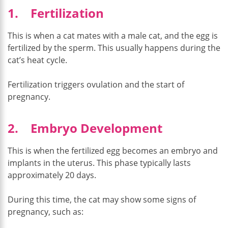
1. Fertilization
This is when a cat mates with a male cat, and the egg is
fertilized by the sperm. This usually happens during the
cat’s heat cycle.
Fertilization triggers ovulation and the start of
pregnancy.
2. Embryo Development
This is when the fertilized egg becomes an embryo and
implants in the uterus. This phase typically lasts
approximately 20 days.
During this time, the cat may show some signs of
pregnancy, such as: