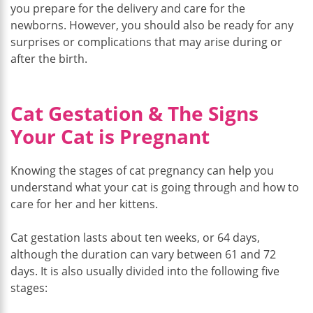
you prepare for the delivery and care for the
newborns. However, you should also be ready for any
surprises or complications that may arise during or
after the birth.
Cat Gestation & The Signs
Your Cat is Pregnant
Knowing the stages of cat pregnancy can help you
understand what your cat is going through and how to
care for her and her kittens.
Cat gestation lasts about ten weeks, or 64 days,
although the duration can vary between 61 and 72
days. It is also usually divided into the following five
stages: