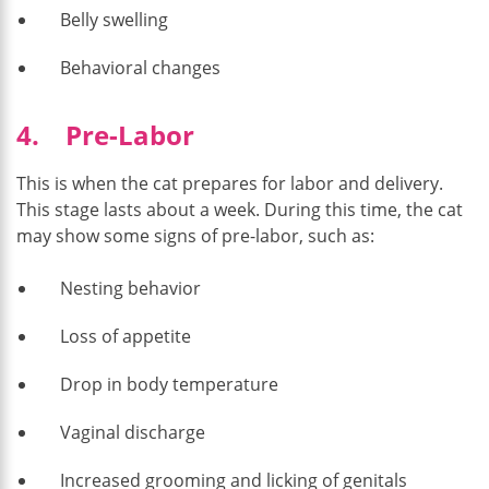
Belly swelling
Behavioral changes
4. Pre-Labor
This is when the cat prepares for labor and delivery.
This stage lasts about a week. During this time, the cat
may show some signs of pre-labor, such as:
Nesting behavior
Loss of appetite
Drop in body temperature
Vaginal discharge
Increased grooming and licking of genitals