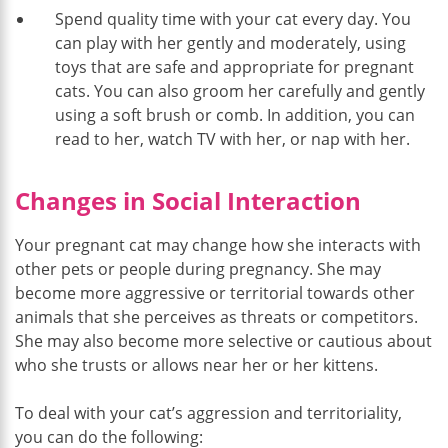
Spend quality time with your cat every day. You
can play with her gently and moderately, using
toys that are safe and appropriate for pregnant
cats. You can also groom her carefully and gently
using a soft brush or comb. In addition, you can
read to her, watch TV with her, or nap with her.
Changes in Social Interaction
Your pregnant cat may change how she interacts with
other pets or people during pregnancy. She may
become more aggressive or territorial towards other
animals that she perceives as threats or competitors.
She may also become more selective or cautious about
who she trusts or allows near her or her kittens.
To deal with your cat’s aggression and territoriality,
you can do the following: