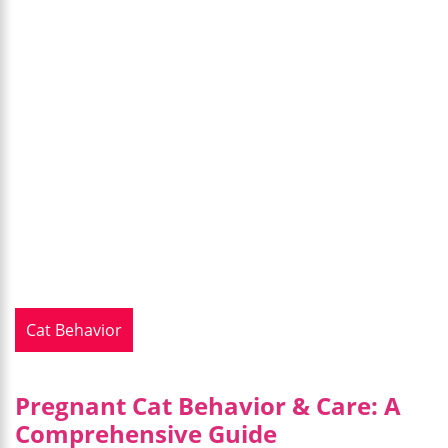
Cat Behavior
Pregnant Cat Behavior & Care: A
Comprehensive Guide