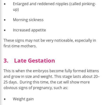
Enlarged and reddened nipples (called pinking-
up)
Morning sickness
Increased appetite
These signs may not be very noticeable, especially in
first-time mothers.
3. Late Gestation
This is when the embryos become fully formed kittens
and grow in size and weight. This stage lasts about 20–
25 days. During this time, the cat will show more
obvious signs of pregnancy, such as:
Weight gain