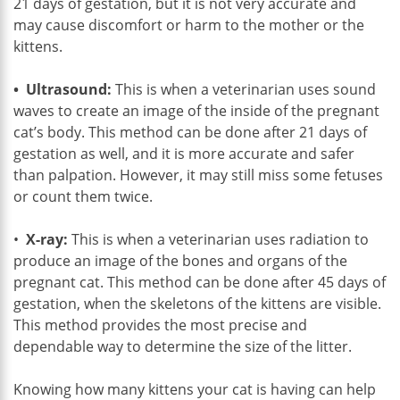
21 days of gestation, but it is not very accurate and
may cause discomfort or harm to the mother or the
kittens.
• Ultrasound:
This is when a veterinarian uses sound
waves to create an image of the inside of the pregnant
cat’s body. This method can be done after 21 days of
gestation as well, and it is more accurate and safer
than palpation. However, it may still miss some fetuses
or count them twice.
•
X-ray:
This is when a veterinarian uses radiation to
produce an image of the bones and organs of the
pregnant cat. This method can be done after 45 days of
gestation, when the skeletons of the kittens are visible.
This method provides the most precise and
dependable way to determine the size of the litter.
Knowing how many kittens your cat is having can help