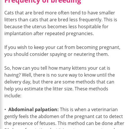
Cats that are bred more often tend to have smaller
litters than cats that are bred less frequently. This is
because the uterus becomes less hospitable for
implantation after repeated pregnancies.
If you wish to keep your cat from becoming pregnant,
you should consider spaying or neutering them.
So, how can you tell how many kittens your cat is
having? Well, there is no sure way to know until the
delivery day, but there are some methods that can
help you estimate the litter size. These methods
include:
•
Abdominal palpation:
This is when a veterinarian
gently feels the abdomen of the pregnant cat to detect
the presence of fetuses. This method can be done after