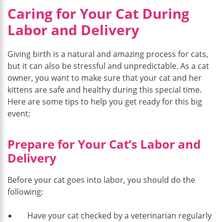
Caring for Your Cat During
Labor and Delivery
Giving birth is a natural and amazing process for cats,
but it can also be stressful and unpredictable. As a cat
owner, you want to make sure that your cat and her
kittens are safe and healthy during this special time.
Here are some tips to help you get ready for this big
event:
Prepare for Your Cat’s Labor and
Delivery
Before your cat goes into labor, you should do the
following:
Have your cat checked by a veterinarian regularly