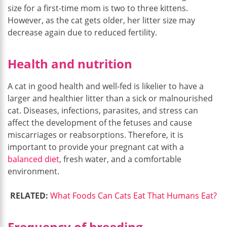
size for a first-time mom is two to three kittens.
However, as the cat gets older, her litter size may
decrease again due to reduced fertility.
Health and nutrition
A cat in good health and well-fed is likelier to have a
larger and healthier litter than a sick or malnourished
cat. Diseases, infections, parasites, and stress can
affect the development of the fetuses and cause
miscarriages or reabsorptions. Therefore, it is
important to provide your pregnant cat with a
balanced diet
, fresh water, and a comfortable
environment.
RELATED:
What Foods Can Cats Eat That Humans Eat?
Frequency of breeding