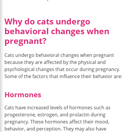
Why do cats undergo
behavioral changes when
pregnant?
Cats undergo behavioral changes when pregnant
because they are affected by the physical and
psychological changes that occur during pregnancy.
Some of the factors that influence their behavior are:
Hormones
Cats have increased levels of hormones such as
progesterone, estrogen, and prolactin during
pregnancy. These hormones affect their mood,
behavior, and perception. They may also have