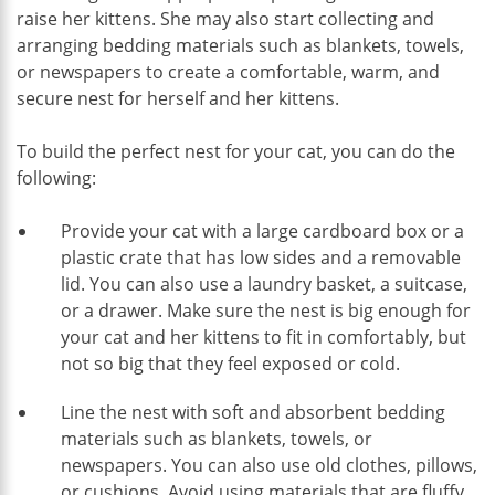
raise her kittens. She may also start collecting and
arranging bedding materials such as blankets, towels,
or newspapers to create a comfortable, warm, and
secure nest for herself and her kittens.
To build the perfect nest for your cat, you can do the
following:
Provide your cat with a large cardboard box or a
plastic crate that has low sides and a removable
lid. You can also use a laundry basket, a suitcase,
or a drawer. Make sure the nest is big enough for
your cat and her kittens to fit in comfortably, but
not so big that they feel exposed or cold.
Line the nest with soft and absorbent bedding
materials such as blankets, towels, or
newspapers. You can also use old clothes, pillows,
or cushions. Avoid using materials that are fluffy,