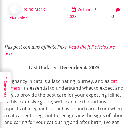
Reina Marie
October 3,
0
2023
Gonzales
This post contains affiliate links.
Read the full disclosure
here
.
Last Updated:
December 4, 2023
→
Pregnancy in cats is a fascinating journey, and as
cat
Contents
owners
, it’s essential to understand what to expect and
how to provide the best care for your expecting feline.
In this extensive guide, we’ll explore the various
aspects of pregnant cat behavior and care. From when
a cat can get pregnant to recognizing the signs of labor
and caring for your cat during and after birth, I’ve got