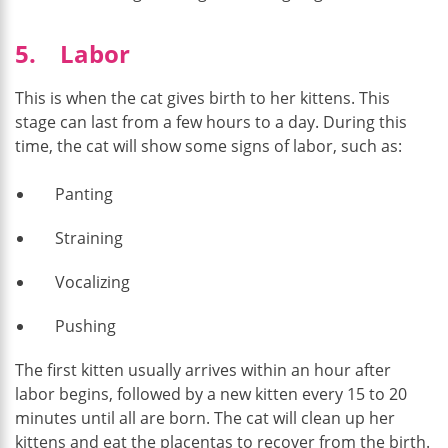
5. Labor
This is when the cat gives birth to her kittens. This
stage can last from a few hours to a day. During this
time, the cat will show some signs of labor, such as:
Panting
Straining
Vocalizing
Pushing
The first kitten usually arrives within an hour after
labor begins, followed by a new kitten every 15 to 20
minutes until all are born. The cat will clean up her
kittens and eat the placentas to recover from the birth.