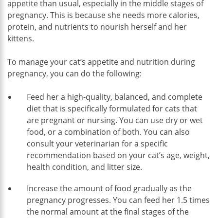
appetite than usual, especially in the middle stages of
pregnancy. This is because she needs more calories,
protein, and nutrients to nourish herself and her
kittens.
To manage your cat’s appetite and nutrition during
pregnancy, you can do the following:
Feed her a high-quality, balanced, and complete
diet that is specifically formulated for cats that
are pregnant or nursing. You can use dry or wet
food, or a combination of both. You can also
consult your veterinarian for a specific
recommendation based on your cat’s age, weight,
health condition, and litter size.
Increase the amount of food gradually as the
pregnancy progresses. You can feed her 1.5 times
the normal amount at the final stages of the