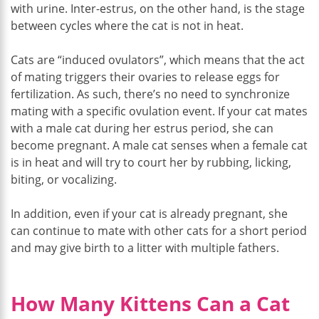
with urine. Inter-estrus, on the other hand, is the stage
between cycles where the cat is not in heat.
Cats are “induced ovulators”, which means that the act
of mating triggers their ovaries to release eggs for
fertilization. As such, there’s no need to synchronize
mating with a specific ovulation event. If your cat mates
with a male cat during her estrus period, she can
become pregnant. A male cat senses when a female cat
is in heat and will try to court her by rubbing, licking,
biting, or vocalizing.
In addition, even if your cat is already pregnant, she
can continue to mate with other cats for a short period
and may give birth to a litter with multiple fathers.
How Many Kittens Can a Cat