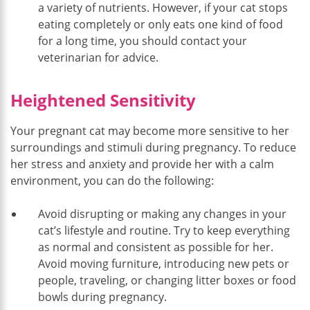
a variety of nutrients. However, if your cat stops
eating completely or only eats one kind of food
for a long time, you should contact your
veterinarian for advice.
Heightened Sensitivity
Your pregnant cat may become more sensitive to her
surroundings and stimuli during pregnancy. To reduce
her stress and anxiety and provide her with a calm
environment, you can do the following:
Avoid disrupting or making any changes in your
cat’s lifestyle and routine. Try to keep everything
as normal and consistent as possible for her.
Avoid moving furniture, introducing new pets or
people, traveling, or changing litter boxes or food
bowls during pregnancy.