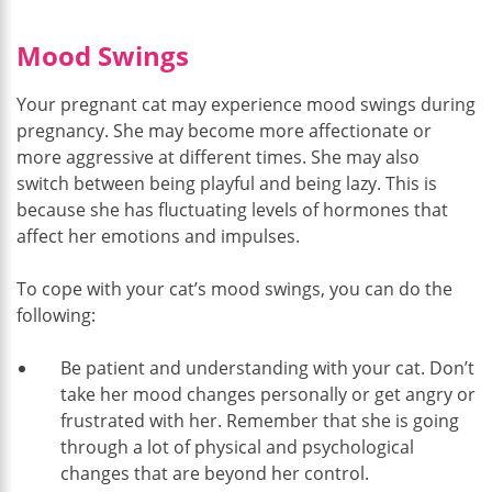
Mood Swings
Your pregnant cat may experience mood swings during
pregnancy. She may become more affectionate or
more aggressive at different times. She may also
switch between being playful and being lazy. This is
because she has fluctuating levels of hormones that
affect her emotions and impulses.
To cope with your cat’s mood swings, you can do the
following:
Be patient and understanding with your cat. Don’t
take her mood changes personally or get angry or
frustrated with her. Remember that she is going
through a lot of physical and psychological
changes that are beyond her control.