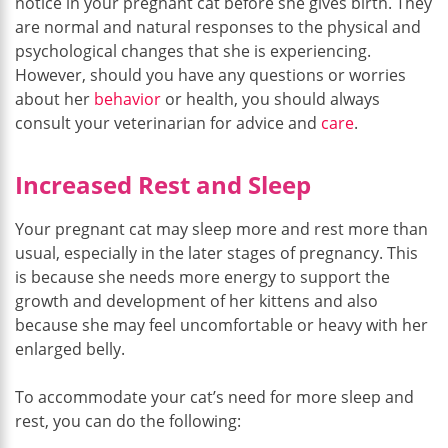
notice in your pregnant cat before she gives birth. They
are normal and natural responses to the physical and
psychological changes that she is experiencing.
However, should you have any questions or worries
about her
behavior
or health, you should always
consult your veterinarian for advice and
care
.
Increased Rest and Sleep
Your pregnant cat may sleep more and rest more than
usual, especially in the later stages of pregnancy. This
is because she needs more energy to support the
growth and development of her kittens and also
because she may feel uncomfortable or heavy with her
enlarged belly.
To accommodate your cat’s need for more sleep and
rest, you can do the following: