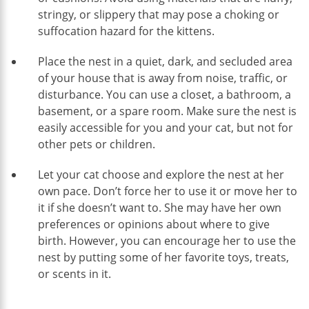
stringy, or slippery that may pose a choking or
suffocation hazard for the kittens.
Place the nest in a quiet, dark, and secluded area
of your house that is away from noise, traffic, or
disturbance. You can use a closet, a bathroom, a
basement, or a spare room. Make sure the nest is
easily accessible for you and your cat, but not for
other pets or children.
Let your cat choose and explore the nest at her
own pace. Don’t force her to use it or move her to
it if she doesn’t want to. She may have her own
preferences or opinions about where to give
birth. However, you can encourage her to use the
nest by putting some of her favorite toys, treats,
or scents in it.