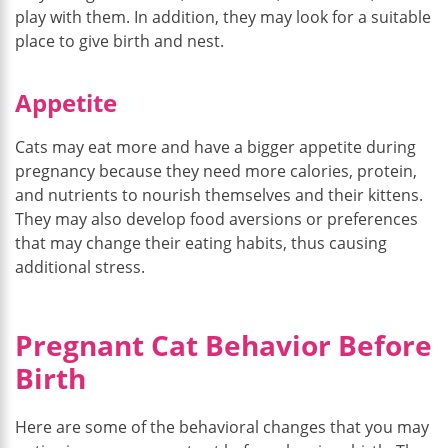
play with them. In addition, they may look for a suitable
place to give birth and nest.
Appetite
Cats may eat more and have a bigger appetite during
pregnancy because they need more calories, protein,
and nutrients to nourish themselves and their kittens.
They may also develop food aversions or preferences
that may change their eating habits, thus causing
additional stress.
Pregnant Cat Behavior Before
Birth
Here are some of the behavioral changes that you may