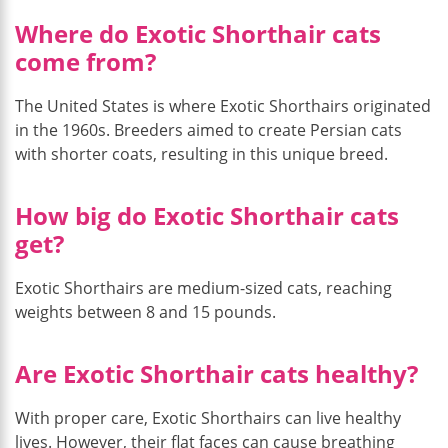
Where do Exotic Shorthair cats
come from?
The United States is where Exotic Shorthairs originated
in the 1960s. Breeders aimed to create Persian cats
with shorter coats, resulting in this unique breed.
How big do Exotic Shorthair cats
get?
Exotic Shorthairs are medium-sized cats, reaching
weights between 8 and 15 pounds.
Are Exotic Shorthair cats healthy?
With proper care, Exotic Shorthairs can live healthy
lives. However, their flat faces can cause breathing