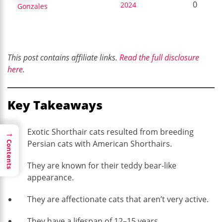
0
2024
Gonzales
This post contains affiliate links.
Read the full disclosure
here
.
Key Takeaways
Exotic Shorthair cats resulted from breeding
→
Persian cats with American Shorthairs.
Contents
They are known for their teddy bear-like
appearance.
They are affectionate cats that aren’t very active.
They have a lifespan of 12–15 years.