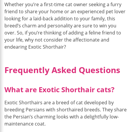
Whether you’re a first-time cat owner seeking a furry
friend to share your home or an experienced pet lover
looking for a laid-back addition to your family, this
breed’s charm and personality are sure to win you
over. So, if you’re thinking of adding a feline friend to
your life, why not consider the affectionate and
endearing Exotic Shorthair?
Frequently Asked Questions
What are Exotic Shorthair cats?
Exotic Shorthairs are a breed of cat developed by
breeding Persians with shorthaired breeds. They share
the Persian’s charming looks with a delightfully low-
maintenance coat.