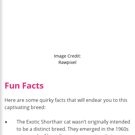
Image Credit:
Rawpixel
Fun Facts
Here are some quirky facts that will endear you to this
captivating breed:
The Exotic Shorthair cat wasn’t originally intended
to be a distinct breed. They emerged in the 1960s