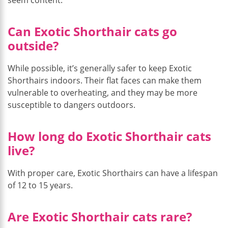
Can Exotic Shorthair cats go
outside?
While possible, it’s generally safer to keep Exotic
Shorthairs indoors. Their flat faces can make them
vulnerable to overheating, and they may be more
susceptible to dangers outdoors.
How long do Exotic Shorthair cats
live?
With proper care, Exotic Shorthairs can have a lifespan
of 12 to 15 years.
Are Exotic Shorthair cats rare?