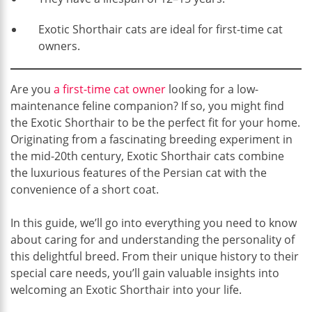
Exotic Shorthair cats are ideal for first-time cat
owners.
Are you
a first-time cat owner
looking for a low-
maintenance feline companion? If so, you might find
the Exotic Shorthair to be the perfect fit for your home.
Originating from a fascinating breeding experiment in
the mid-20th century, Exotic Shorthair cats combine
the luxurious features of the Persian cat with the
convenience of a short coat.
In this guide, we’ll go into everything you need to know
about caring for and understanding the personality of
this delightful breed. From their unique history to their
special care needs, you’ll gain valuable insights into
welcoming an Exotic Shorthair into your life.