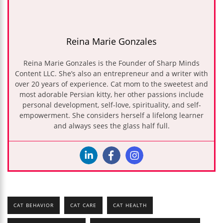
Reina Marie Gonzales
Reina Marie Gonzales is the Founder of Sharp Minds
Content LLC. She’s also an entrepreneur and a writer with
over 20 years of experience. Cat mom to the sweetest and
most adorable Persian kitty, her other passions include
personal development, self-love, spirituality, and self-
empowerment. She considers herself a lifelong learner
and always sees the glass half full.
CAT BEHAVIOR
CAT CARE
CAT HEALTH