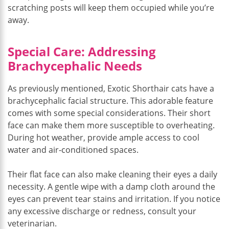
scratching posts will keep them occupied while you’re
away.
Special Care: Addressing
Brachycephalic Needs
As previously mentioned, Exotic Shorthair cats have a
brachycephalic facial structure. This adorable feature
comes with some special considerations. Their short
face can make them more susceptible to overheating.
During hot weather, provide ample access to cool
water and air-conditioned spaces.
Their flat face can also make cleaning their eyes a daily
necessity. A gentle wipe with a damp cloth around the
eyes can prevent tear stains and irritation. If you notice
any excessive discharge or redness, consult your
veterinarian.