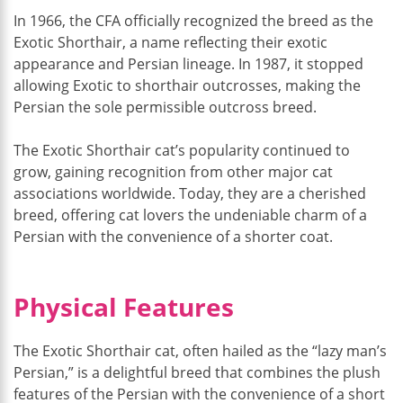
In 1966, the CFA officially recognized the breed as the
Exotic Shorthair, a name reflecting their exotic
appearance and Persian lineage. In 1987, it stopped
allowing Exotic to shorthair outcrosses, making the
Persian the sole permissible outcross breed.
The Exotic Shorthair cat’s popularity continued to
grow, gaining recognition from other major cat
associations worldwide. Today, they are a cherished
breed, offering cat lovers the undeniable charm of a
Persian with the convenience of a shorter coat.
Physical Features
The Exotic Shorthair cat, often hailed as the “lazy man’s
Persian,” is a delightful breed that combines the plush
features of the Persian with the convenience of a short