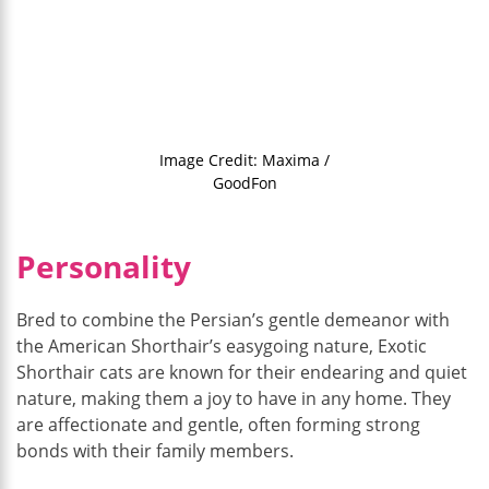
Image Credit: Maxima /
GoodFon
Personality
Bred to combine the Persian’s gentle demeanor with
the American Shorthair’s easygoing nature, Exotic
Shorthair cats are known for their endearing and quiet
nature, making them a joy to have in any home. They
are affectionate and gentle, often forming strong
bonds with their family members.