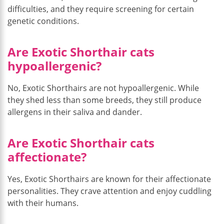
difficulties, and they require screening for certain
genetic conditions.
Are Exotic Shorthair cats
hypoallergenic?
No, Exotic Shorthairs are not hypoallergenic. While
they shed less than some breeds, they still produce
allergens in their saliva and dander.
Are Exotic Shorthair cats
affectionate?
Yes, Exotic Shorthairs are known for their affectionate
personalities. They crave attention and enjoy cuddling
with their humans.