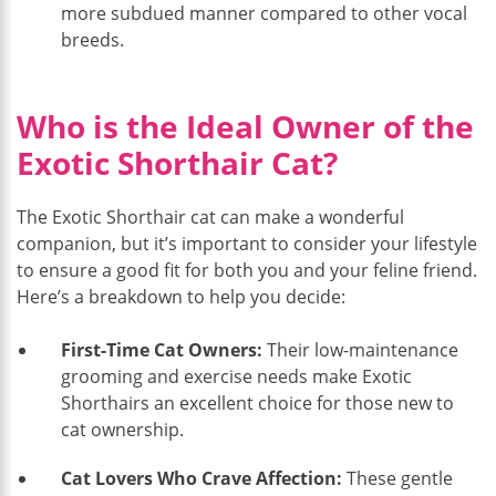
more subdued manner compared to other vocal
breeds.
Who is the Ideal Owner of the
Exotic Shorthair Cat?
The Exotic Shorthair cat can make a wonderful
companion, but it’s important to consider your lifestyle
to ensure a good fit for both you and your feline friend.
Here’s a breakdown to help you decide:
First-Time Cat Owners:
Their low-maintenance
grooming and exercise needs make Exotic
Shorthairs an excellent choice for those new to
cat ownership.
Cat Lovers Who Crave Affection:
These gentle