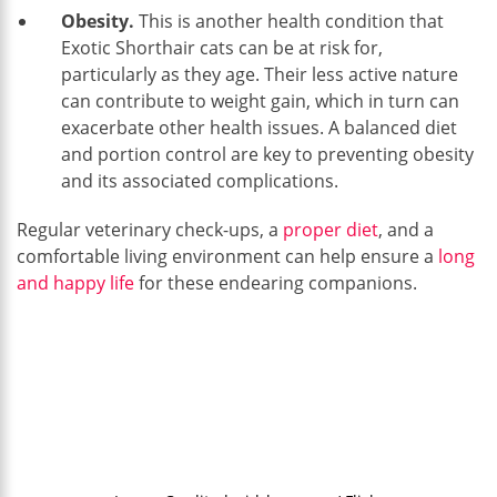
Obesity.
This is another health condition that
Exotic Shorthair cats can be at risk for,
particularly as they age. Their less active nature
can contribute to weight gain, which in turn can
exacerbate other health issues. A balanced diet
and portion control are key to preventing obesity
and its associated complications.
Regular veterinary check-ups, a
proper diet
, and a
comfortable living environment can help ensure a
long
and happy life
for these endearing companions.