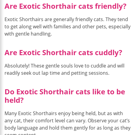
Are Exotic Shorthair cats friendly?
Exotic Shorthairs are generally friendly cats. They tend
to get along well with families and other pets, especially
with gentle handling.
Are Exotic Shorthair cats cuddly?
Absolutely! These gentle souls love to cuddle and will
readily seek out lap time and petting sessions.
Do Exotic Shorthair cats like to be
held?
Many Exotic Shorthairs enjoy being held, but as with
any cat, their comfort level can vary. Observe your cat’s
body language and hold them gently for as long as they
seem content.