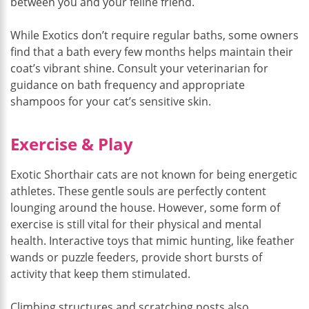
between you and your feline friend.
While Exotics don’t require regular baths, some owners
find that a bath every few months helps maintain their
coat’s vibrant shine. Consult your veterinarian for
guidance on bath frequency and appropriate
shampoos for your cat’s sensitive skin.
Exercise & Play
Exotic Shorthair cats are not known for being energetic
athletes. These gentle souls are perfectly content
lounging around the house. However, some form of
exercise is still vital for their physical and mental
health. Interactive toys that mimic hunting, like feather
wands or puzzle feeders, provide short bursts of
activity that keep them stimulated.
Climbing structures and scratching posts also