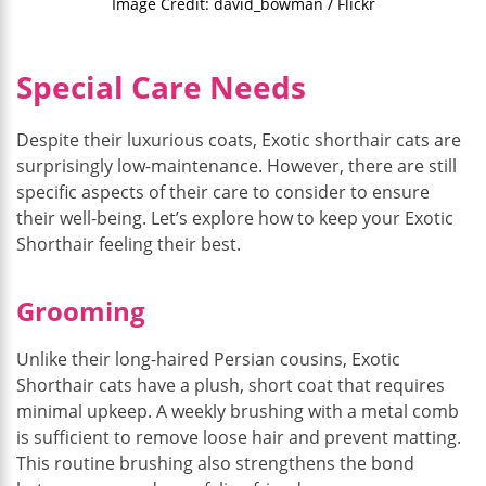
Image Credit: david_bowman / Flickr
Special Care Needs
Despite their luxurious coats, Exotic shorthair cats are
surprisingly low-maintenance. However, there are still
specific aspects of their care to consider to ensure
their well-being. Let’s explore how to keep your Exotic
Shorthair feeling their best.
Grooming
Unlike their long-haired Persian cousins, Exotic
Shorthair cats have a plush, short coat that requires
minimal upkeep. A weekly brushing with a metal comb
is sufficient to remove loose hair and prevent matting.
This routine brushing also strengthens the bond