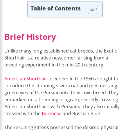
Table of Contents
Brief History
Unlike many long-established cat breeds, the Exotic
Shorthair is a relative newcomer, arising from a
breeding experiment in the mid-20th century.
American Shorthair
breeders in the 1950s sought to
introduce the stunning silver coat and mesmerizing
green eyes of the Persian into their own breed. They
embarked on a breeding program, secretly crossing
American Shorthairs with Persians. They also initially
crossed with the
Burmese
and Russian Blue.
The resulting kittens possessed the desired physical