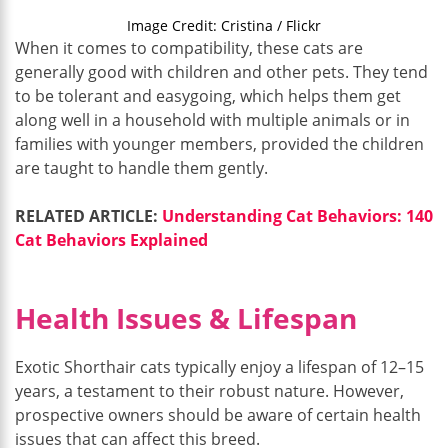
Image Credit: Cristina / Flickr
When it comes to compatibility, these cats are
generally good with children and other pets. They tend
to be tolerant and easygoing, which helps them get
along well in a household with multiple animals or in
families with younger members, provided the children
are taught to handle them gently.
RELATED ARTICLE:
Understanding Cat Behaviors: 140
Cat Behaviors Explained
Health Issues & Lifespan
Exotic Shorthair cats typically enjoy a lifespan of 12–15
years, a testament to their robust nature. However,
prospective owners should be aware of certain health
issues that can affect this breed.