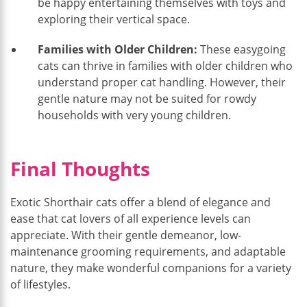
be happy entertaining themselves with toys and
exploring their vertical space.
Families with Older Children:
These easygoing
cats can thrive in families with older children who
understand proper cat handling. However, their
gentle nature may not be suited for rowdy
households with very young children.
Final Thoughts
Exotic Shorthair cats offer a blend of elegance and
ease that cat lovers of all experience levels can
appreciate. With their gentle demeanor, low-
maintenance grooming requirements, and adaptable
nature, they make wonderful companions for a variety
of lifestyles.