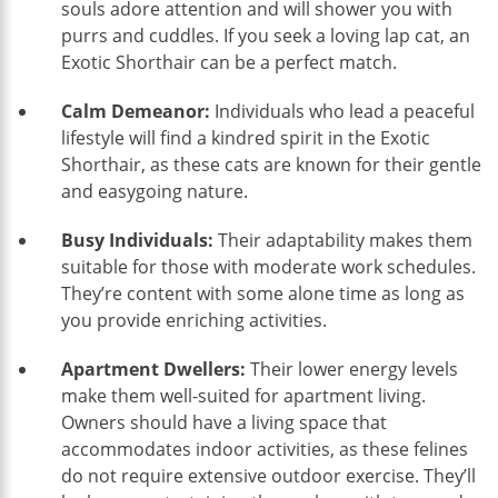
souls adore attention and will shower you with
purrs and cuddles. If you seek a loving lap cat, an
Exotic Shorthair can be a perfect match.
Calm Demeanor:
Individuals who lead a peaceful
lifestyle will find a kindred spirit in the Exotic
Shorthair, as these cats are known for their gentle
and easygoing nature.
Busy Individuals:
Their adaptability makes them
suitable for those with moderate work schedules.
They’re content with some alone time as long as
you provide enriching activities.
Apartment Dwellers:
Their lower energy levels
make them well-suited for apartment living.
Owners should have a living space that
accommodates indoor activities, as these felines
do not require extensive outdoor exercise. They’ll