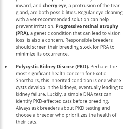
inward, and
cherry eye
, a protrusion of the tear
gland, are both possibilities. Regular eye cleaning
with a vet-recommended solution can help
prevent irritation.
Progressive retinal atrophy
(PRA)
, a genetic condition that can lead to vision
loss, is also a concern. Responsible breeders
should screen their breeding stock for PRA to
minimize its occurrence.
Polycystic Kidney Disease (PKD).
Perhaps the
most significant health concern for Exotic
Shorthairs, this inherited condition is one where
cysts develop in the kidneys, eventually leading to
kidney failure. Luckily, a simple DNA test can
identify PKD-affected cats before breeding.
Always ask breeders about PKD testing and
choose a breeder who prioritizes the health of
their cats.