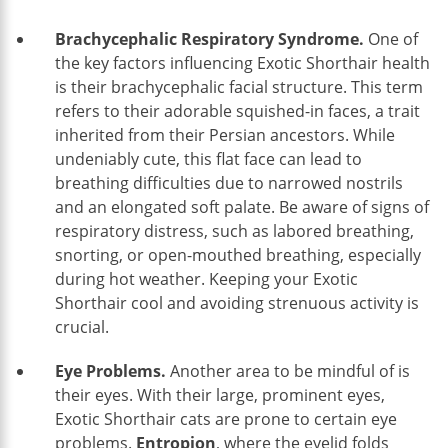
Brachycephalic Respiratory Syndrome.
One of
the key factors influencing Exotic Shorthair health
is their brachycephalic facial structure. This term
refers to their adorable squished-in faces, a trait
inherited from their Persian ancestors. While
undeniably cute, this flat face can lead to
breathing difficulties due to narrowed nostrils
and an elongated soft palate. Be aware of signs of
respiratory distress, such as labored breathing,
snorting, or open-mouthed breathing, especially
during hot weather. Keeping your Exotic
Shorthair cool and avoiding strenuous activity is
crucial.
Eye Problems.
Another area to be mindful of is
their eyes. With their large, prominent eyes,
Exotic Shorthair cats are prone to certain eye
problems.
Entropion
, where the eyelid folds