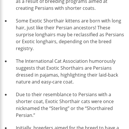
as a result of breeding programs aimed at
creating Persians with shorter coats.
Some Exotic Shorthair kittens are born with long
hair, just like their Persian ancestors! These
surprise longhairs may be reclassified as Persians
or Exotic longhairs, depending on the breed
registry.
The International Cat Association humorously
suggests that Exotic Shorthairs are Persians
dressed in pajamas, highlighting their laid-back
nature and easy-care coat.
Due to their resemblance to Persians with a
shorter coat, Exotic Shorthair cats were once
nicknamed the “Sterling” or the “Shorthaired
Persian.”
Initially, breeders aimed for the breed to have a