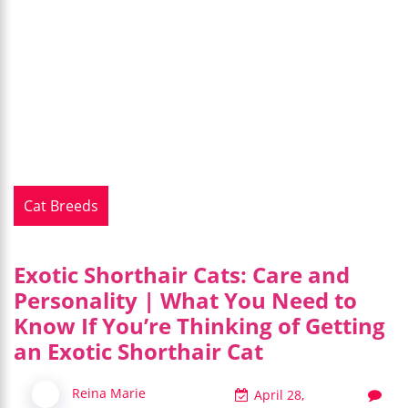
Cat Breeds
Exotic Shorthair Cats: Care and
Personality | What You Need to
Know If You’re Thinking of Getting
an Exotic Shorthair Cat
Reina Marie
April 28,