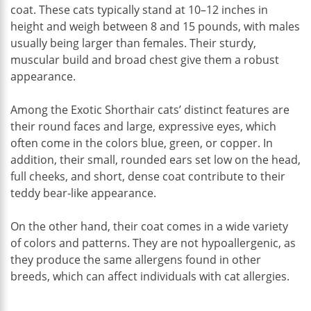
coat. These cats typically stand at 10–12 inches in
height and weigh between 8 and 15 pounds, with males
usually being larger than females. Their sturdy,
muscular build and broad chest give them a robust
appearance.
Among the Exotic Shorthair cats’ distinct features are
their round faces and large, expressive eyes, which
often come in the colors blue, green, or copper. In
addition, their small, rounded ears set low on the head,
full cheeks, and short, dense coat contribute to their
teddy bear-like appearance.
On the other hand, their coat comes in a wide variety
of colors and patterns. They are not hypoallergenic, as
they produce the same allergens found in other
breeds, which can affect individuals with cat allergies.