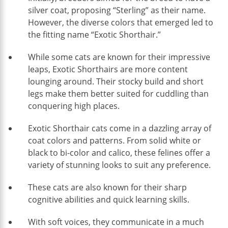
silver coat, proposing “Sterling” as their name.
However, the diverse colors that emerged led to
the fitting name “Exotic Shorthair.”
While some cats are known for their impressive
leaps, Exotic Shorthairs are more content
lounging around. Their stocky build and short
legs make them better suited for cuddling than
conquering high places.
Exotic Shorthair cats come in a dazzling array of
coat colors and patterns. From solid white or
black to bi-color and calico, these felines offer a
variety of stunning looks to suit any preference.
These cats are also known for their sharp
cognitive abilities and quick learning skills.
With soft voices, they communicate in a much