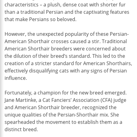
characteristics – a plush, dense coat with shorter fur
than a traditional Persian and the captivating features
that make Persians so beloved.
However, the unexpected popularity of these Persian-
American Shorthair crosses caused a stir. Traditional
American Shorthair breeders were concerned about
the dilution of their breed’s standard. This led to the
creation of a stricter standard for American Shorthairs,
effectively disqualifying cats with any signs of Persian
influence.
Fortunately, a champion for the new breed emerged.
Jane Martinke, a Cat Fanciers’ Association (CFA) judge
and American Shorthair breeder, recognized the
unique qualities of the Persian-Shorthair mix. She
spearheaded the movement to establish them as a
distinct breed.