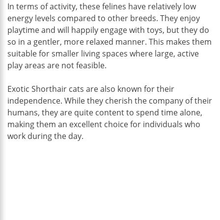
In terms of activity, these felines have relatively low
energy levels compared to other breeds. They enjoy
playtime and will happily engage with toys, but they do
so in a gentler, more relaxed manner. This makes them
suitable for smaller living spaces where large, active
play areas are not feasible.
Exotic Shorthair cats are also known for their
independence. While they cherish the company of their
humans, they are quite content to spend time alone,
making them an excellent choice for individuals who
work during the day.