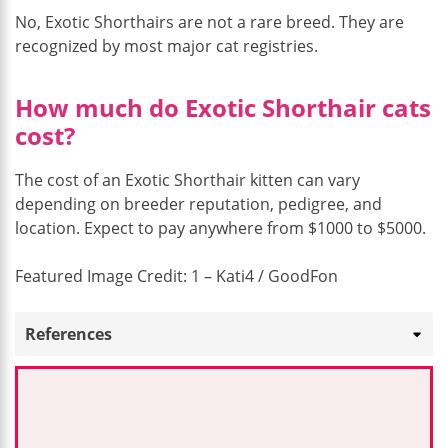
No, Exotic Shorthairs are not a rare breed. They are
recognized by most major cat registries.
How much do Exotic Shorthair cats
cost?
The cost of an Exotic Shorthair kitten can vary
depending on breeder reputation, pedigree, and
location. Expect to pay anywhere from $1000 to $5000.
Featured Image Credit: 1 – Kati4 / GoodFon
References