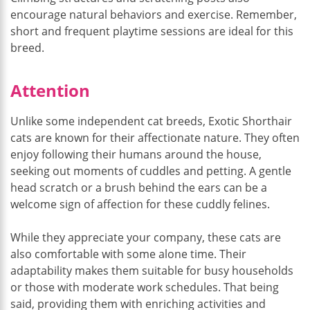
encourage natural behaviors and exercise. Remember,
short and frequent playtime sessions are ideal for this
breed.
Attention
Unlike some independent cat breeds, Exotic Shorthair
cats are known for their affectionate nature. They often
enjoy following their humans around the house,
seeking out moments of cuddles and petting. A gentle
head scratch or a brush behind the ears can be a
welcome sign of affection for these cuddly felines.
While they appreciate your company, these cats are
also comfortable with some alone time. Their
adaptability makes them suitable for busy households
or those with moderate work schedules. That being
said, providing them with enriching activities and