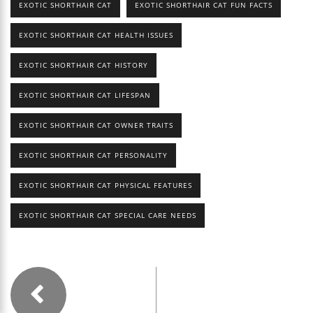
EXOTIC SHORTHAIR CAT
EXOTIC SHORTHAIR CAT FUN FACTS
EXOTIC SHORTHAIR CAT HEALTH ISSUES
EXOTIC SHORTHAIR CAT HISTORY
EXOTIC SHORTHAIR CAT LIFESPAN
EXOTIC SHORTHAIR CAT OWNER TRAITS
EXOTIC SHORTHAIR CAT PERSONALITY
EXOTIC SHORTHAIR CAT PHYSICAL FEATURES
EXOTIC SHORTHAIR CAT SPECIAL CARE NEEDS