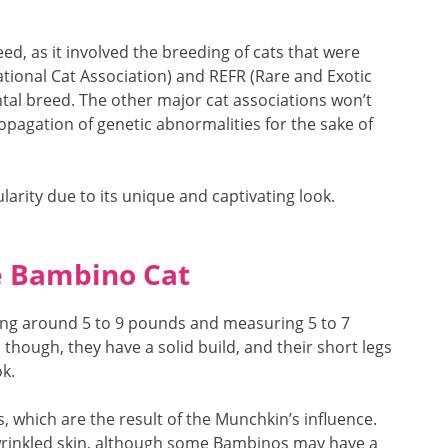
d, as it involved the breeding of cats that were
national Cat Association) and REFR (Rare and Exotic
ntal breed. The other major cat associations won’t
ropagation of genetic abnormalities for the sake of
arity due to its unique and captivating look.
he Bambino Cat
ing around 5 to 9 pounds and measuring 5 to 7
, though, they have a solid build, and their short legs
k.
gs, which are the result of the Munchkin’s influence.
d wrinkled skin, although some Bambinos may have a