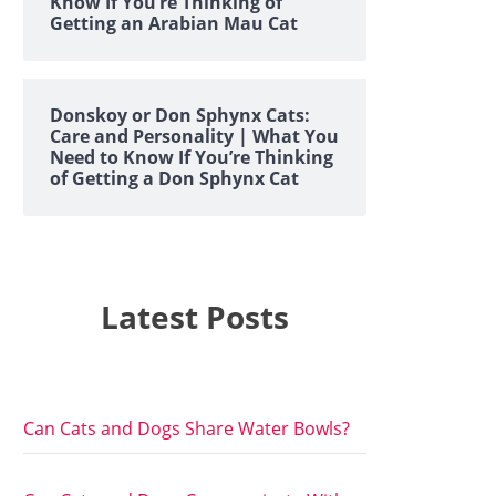
Know If You’re Thinking of
Getting an Arabian Mau Cat
Donskoy or Don Sphynx Cats:
Care and Personality | What You
Need to Know If You’re Thinking
of Getting a Don Sphynx Cat
Latest Posts
Can Cats and Dogs Share Water Bowls?