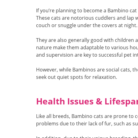
If you’re planning to become a Bambino cat
These cats are notorious cuddlers and lap w
couch or snuggle under the covers at night.
They are also generally good with children a
nature make them adaptable to various hou
and supervision are key to successful pet in
However, while Bambinos are social cats, t
seek out quiet spots for relaxation.
Health Issues & Lifespa
Like all breeds, Bambino cats are prone to 
problems due to their lack of fur, such as s