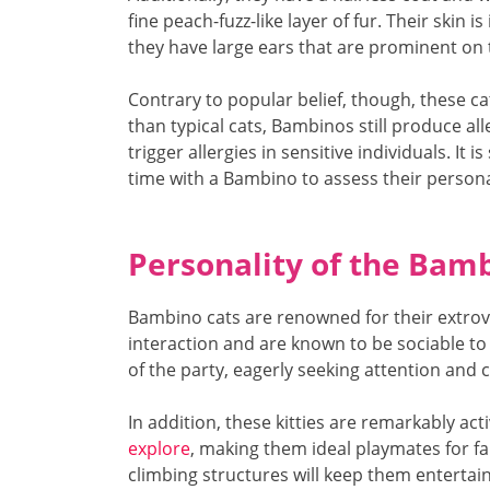
fine peach-fuzz-like layer of fur. Their skin 
they have large ears that are prominent on 
Contrary to popular belief, though, these ca
than typical cats, Bambinos still produce all
trigger allergies in sensitive individuals. It
time with a Bambino to assess their persona
Personality of the Bam
Bambino cats are renowned for their extrov
interaction and are known to be sociable to th
of the party, eagerly seeking attention and
In addition, these kitties are remarkably acti
explore
, making them ideal playmates for fam
climbing structures will keep them entertai