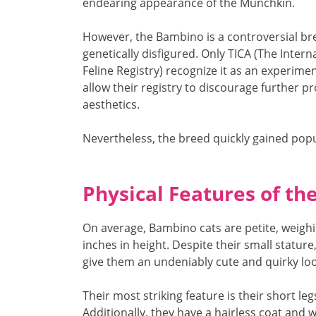
endearing appearance of the Munchkin.
However, the Bambino is a controversial bree
genetically disfigured. Only TICA (The Inter
Feline Registry) recognize it as an experime
allow their registry to discourage further p
aesthetics.
Nevertheless, the breed quickly gained popul
Physical Features of t
On average, Bambino cats are petite, weigh
inches in height. Despite their small stature
give them an undeniably cute and quirky loo
Their most striking feature is their short le
Additionally, they have a hairless coat an