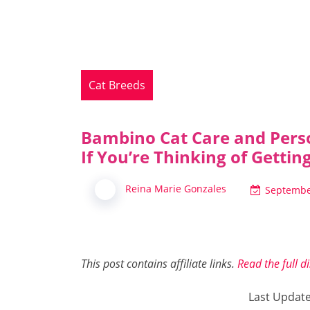
Cat Breeds
Bambino Cat Care and Pers
If You’re Thinking of Getti
Reina Marie Gonzales
Septembe
This post contains affiliate links.
Read the full d
Last Updat