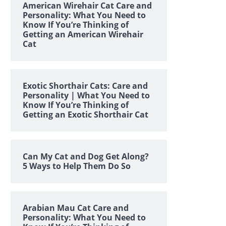
American Wirehair Cat Care and
Personality: What You Need to
Know If You’re Thinking of
Getting an American Wirehair
Cat
Exotic Shorthair Cats: Care and
Personality | What You Need to
Know If You’re Thinking of
Getting an Exotic Shorthair Cat
Can My Cat and Dog Get Along?
5 Ways to Help Them Do So
Arabian Mau Cat Care and
Personality: What You Need to