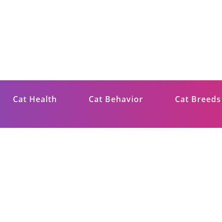
ips
Cat Health
Cat Behavior
Cat Breeds