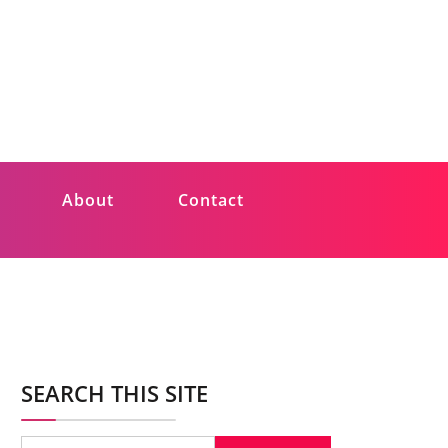
About
Contact
SEARCH THIS SITE
Search