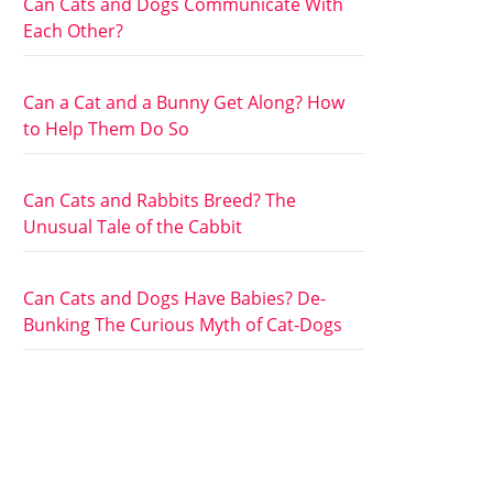
Can Cats and Dogs Communicate With
Each Other?
Can a Cat and a Bunny Get Along? How
to Help Them Do So
Can Cats and Rabbits Breed? The
Unusual Tale of the Cabbit
Can Cats and Dogs Have Babies? De-
Bunking The Curious Myth of Cat-Dogs