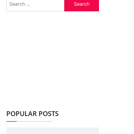
for:
POPULAR POSTS