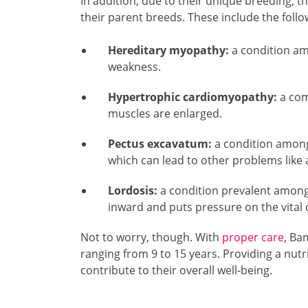
In addition, due to their unique breeding, t
their parent breeds. These include the follo
Hereditary myopathy:
a condition am
weakness.
Hypertrophic cardiomyopathy:
a com
muscles are enlarged.
Pectus excavatum:
a condition among
which can lead to other problems like a
Lordosis:
a condition prevalent among
inward and puts pressure on the vital 
Not to worry, though. With
proper care
, Bam
ranging from 9 to 15 years. Providing a nutri
contribute to their overall well-being.