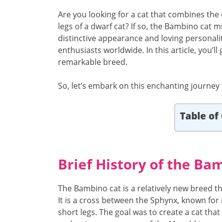
Are you looking for a cat that combines the
legs of a dwarf cat? If so, the Bambino cat m
distinctive appearance and loving personali
enthusiasts worldwide. In this article, you’
remarkable breed.
So, let’s embark on this enchanting journey
Table of
Brief History of the Ba
The Bambino cat is a relatively new breed th
It is a cross between the Sphynx, known for i
short legs. The goal was to create a cat tha