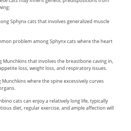
hese cats may inherit genetic predispositions from
wing:
ong Sphynx cats that involves generalized muscle
mon problem among Sphynx cats where the heart
 Munchkins that involves the breastbone caving in,
ppetite loss, weight loss, and respiratory issues.
 Munchkins where the spine excessively curves
organs.
bino cats can enjoy a relatively long life, typically
tious diet, regular exercise, and ample affection will