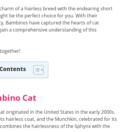
 charm of a hairless breed with the endearing short
ight be the perfect choice for you. With their
ty, Bambinos have captured the hearts of cat
ll gain a comprehensive understanding of this
 together!
 Contents
mbino Cat
at originated in the United States in the early 2000s.
ts hairless coat, and the Munchkin, celebrated for its
t combines the hairlessness of the Sphynx with the