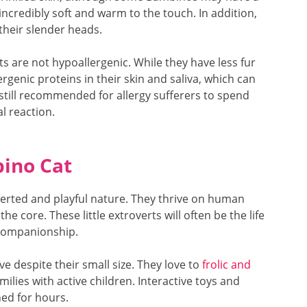
is incredibly soft and warm to the touch. In addition,
their slender heads.
ts are not hypoallergenic. While they have less fur
ergenic proteins in their skin and saliva, which can
 is still recommended for allergy sufferers to spend
l reaction.
bino Cat
erted and playful nature. They thrive on human
e core. These little extroverts will often be the life
 companionship.
ve despite their small size. They love to
frolic and
ilies with active children. Interactive toys and
ned for hours.