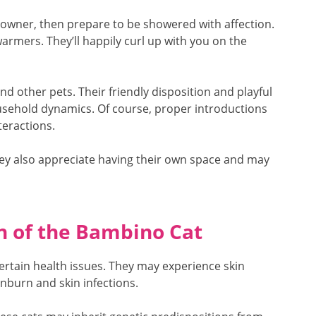
 owner, then prepare to be showered with affection.
armers. They’ll happily curl up with you on the
nd other pets. Their friendly disposition and playful
sehold dynamics. Of course, proper introductions
teractions.
hey also appreciate having their own space and may
n of the Bambino Cat
certain health issues. They may experience skin
unburn and skin infections.