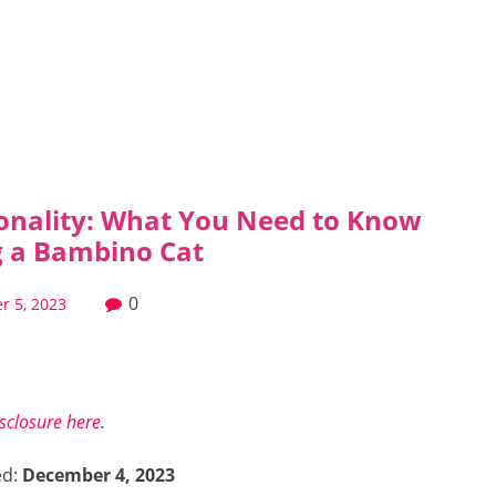
onality: What You Need to Know
ng a Bambino Cat
0
r 5, 2023
isclosure here
.
ed:
December 4, 2023